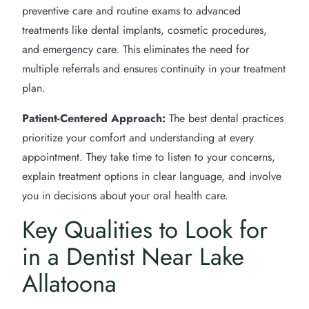
preventive care and routine exams to advanced
treatments like dental implants, cosmetic procedures,
and emergency care. This eliminates the need for
multiple referrals and ensures continuity in your treatment
plan.
Patient-Centered Approach:
The best dental practices
prioritize your comfort and understanding at every
appointment. They take time to listen to your concerns,
explain treatment options in clear language, and involve
you in decisions about your oral health care.
Key Qualities to Look for
in a Dentist Near Lake
Allatoona