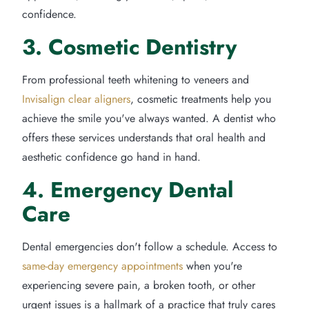
confidence.
3. Cosmetic Dentistry
From professional teeth whitening to veneers and
Invisalign clear aligners
, cosmetic treatments help you
achieve the smile you've always wanted. A dentist who
offers these services understands that oral health and
aesthetic confidence go hand in hand.
4. Emergency Dental
Care
Dental emergencies don't follow a schedule. Access to
same-day emergency appointments
when you're
experiencing severe pain, a broken tooth, or other
urgent issues is a hallmark of a practice that truly cares