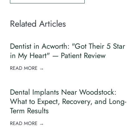
Related Articles
Dentist in Acworth: "Got Their 5 Star
in My Heart" — Patient Review
READ MORE →
Dental Implants Near Woodstock:
What to Expect, Recovery, and Long-
Term Results
READ MORE →