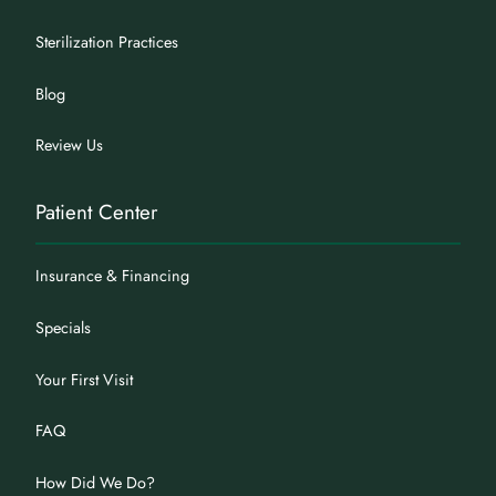
Sterilization Practices
Blog
Review Us
Patient Center
Insurance & Financing
Specials
Your First Visit
FAQ
How Did We Do?