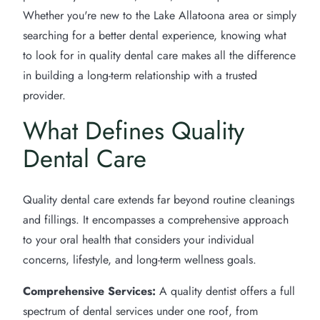
Whether you're new to the Lake Allatoona area or simply
searching for a better dental experience, knowing what
to look for in quality dental care makes all the difference
in building a long-term relationship with a trusted
provider.
What Defines Quality
Dental Care
Quality dental care extends far beyond routine cleanings
and fillings. It encompasses a comprehensive approach
to your oral health that considers your individual
concerns, lifestyle, and long-term wellness goals.
Comprehensive Services:
A quality dentist offers a full
spectrum of dental services under one roof, from