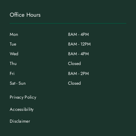
Office Hours
Mon
8AM - 4PM
Tue
8AM - 12PM
Wed
8AM - 4PM
Thu
Closed
Fri
8AM - 2PM
Sat - Sun
Closed
Privacy Policy
Accessibility
Disclaimer