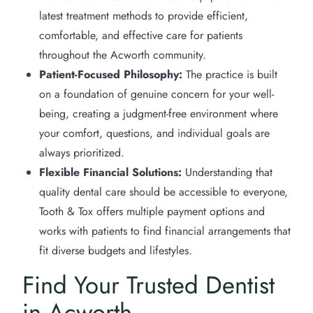
latest treatment methods to provide efficient,
comfortable, and effective care for patients
throughout the Acworth community.
Patient-Focused Philosophy:
The practice is built
on a foundation of genuine concern for your well-
being, creating a judgment-free environment where
your comfort, questions, and individual goals are
always prioritized.
Flexible Financial Solutions:
Understanding that
quality dental care should be accessible to everyone,
Tooth & Tox offers multiple payment options and
works with patients to find financial arrangements that
fit diverse budgets and lifestyles.
Find Your Trusted Dentist
in Acworth