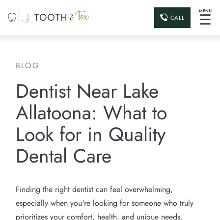
MENU
☰
CALL
BLOG
Dentist Near Lake
Allatoona: What to
Look for in Quality
Dental Care
Finding the right dentist can feel overwhelming,
especially when you're looking for someone who truly
prioritizes your comfort, health, and unique needs.