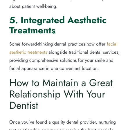
about patient well-being.
5. Integrated Aesthetic
Treatments
Some forward-thinking dental practices now offer
facial
aesthetic treatments
alongside traditional dental services,
providing comprehensive solutions for your smile and
facial appearance in one convenient location.
How to Maintain a Great
Relationship With Your
Dentist
Once you've found a quality dental provider, nurturing