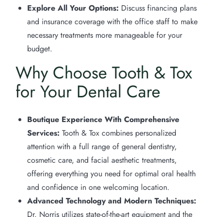
Explore All Your Options:
Discuss financing plans
and insurance coverage with the office staff to make
necessary treatments more manageable for your
budget.
Why Choose Tooth & Tox
for Your Dental Care
Boutique Experience With Comprehensive
Services:
Tooth & Tox combines personalized
attention with a full range of general dentistry,
cosmetic care, and facial aesthetic treatments,
offering everything you need for optimal oral health
and confidence in one welcoming location.
Advanced Technology and Modern Techniques:
Dr. Norris utilizes state-of-the-art equipment and the