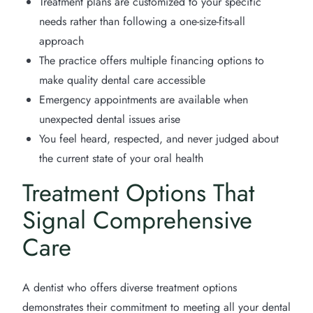
Treatment plans are customized to your specific
needs rather than following a one-size-fits-all
approach
The practice offers multiple financing options to
make quality dental care accessible
Emergency appointments are available when
unexpected dental issues arise
You feel heard, respected, and never judged about
the current state of your oral health
Treatment Options That
Signal Comprehensive
Care
A dentist who offers diverse treatment options
demonstrates their commitment to meeting all your dental