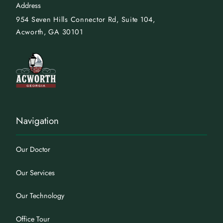
Address
954 Seven Hills Connector
Rd, Suite 104,
Acworth, GA 30101
Navigation
Our Doctor
Our Services
Our Technology
Office Tour