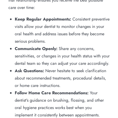
that relationship ensures you receive the best possible
care over time:
Keep Regular Appointments:
Consistent preventive
visits allow your dentist to monitor changes in your
oral health and address issues before they become
serious problems.
Communicate Openly:
Share any concerns,
sensitivities, or changes in your health status with your
dental team so they can adjust your care accordingly.
Ask Questions:
Never hesitate to seek clarification
about recommended treatments, procedural details,
or home care instructions.
Follow Home Care Recommendations:
Your
dentist's guidance on brushing, flossing, and other
oral hygiene practices works best when you
implement it consistently between appointments.