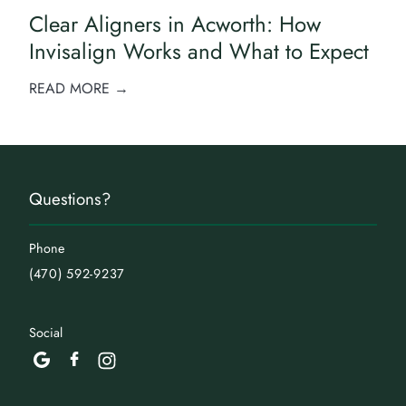
Clear Aligners in Acworth: How
Invisalign Works and What to Expect
READ MORE →
Questions?
Phone
(470) 592-9237
Social