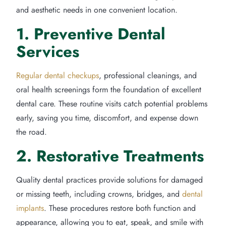
and aesthetic needs in one convenient location.
1. Preventive Dental
Services
Regular dental checkups
, professional cleanings, and
oral health screenings form the foundation of excellent
dental care. These routine visits catch potential problems
early, saving you time, discomfort, and expense down
the road.
2. Restorative Treatments
Quality dental practices provide solutions for damaged
or missing teeth, including crowns, bridges, and
dental
implants
. These procedures restore both function and
appearance, allowing you to eat, speak, and smile with