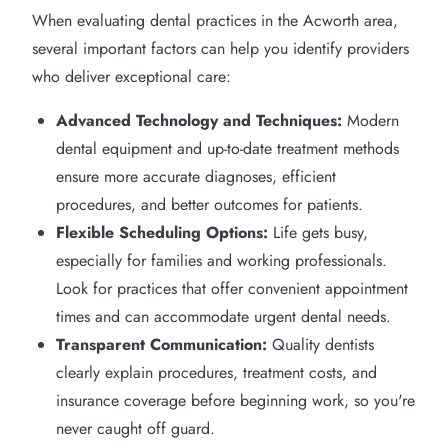
When evaluating dental practices in the Acworth area,
several important factors can help you identify providers
who deliver exceptional care:
Advanced Technology and Techniques:
Modern
dental equipment and up-to-date treatment methods
ensure more accurate diagnoses, efficient
procedures, and better outcomes for patients.
Flexible Scheduling Options:
Life gets busy,
especially for families and working professionals.
Look for practices that offer convenient appointment
times and can accommodate urgent dental needs.
Transparent Communication:
Quality dentists
clearly explain procedures, treatment costs, and
insurance coverage before beginning work, so you're
never caught off guard.