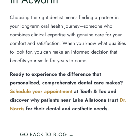
Choosing the right dentist means finding a partner in
your long-term oral health journey—someone who
combines clinical expertise with genuine care for your
comfort and satisfaction. When you know what qualities
to look for, you can make an informed decision that
benefits your smile for years to come.
Ready to experience the difference that
personalized, comprehensive dental care makes?
Schedule your appointment
at Tooth & Tox and
discover why patients near Lake Allatoona trust
Dr.
Norris
for their dental and aesthetic needs.
GO BACK TO BLOG →