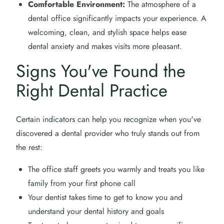
Comfortable Environment:
The atmosphere of a
dental office significantly impacts your experience. A
welcoming, clean, and stylish space helps ease
dental anxiety and makes visits more pleasant.
Signs You've Found the
Right Dental Practice
Certain indicators can help you recognize when you've
discovered a dental provider who truly stands out from
the rest:
The office staff greets you warmly and treats you like
family from your first phone call
Your dentist takes time to get to know you and
understand your dental history and goals