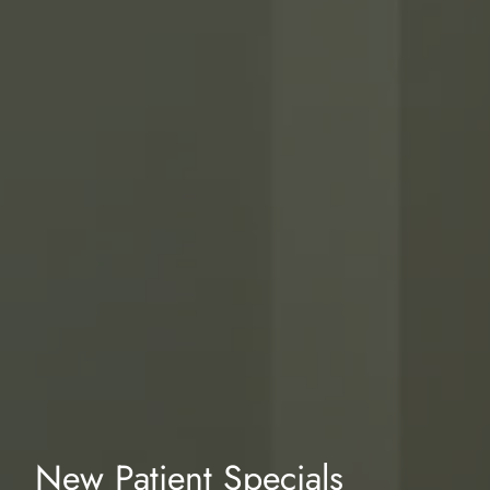
New Patient Specials