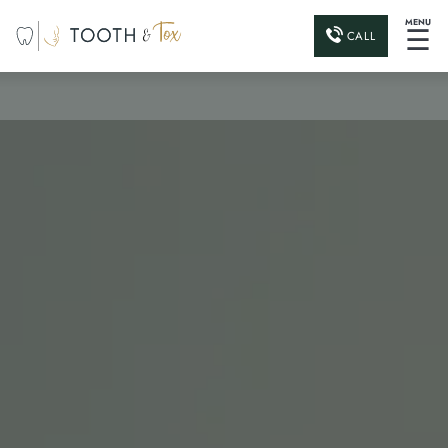
MENU
☰
CALL