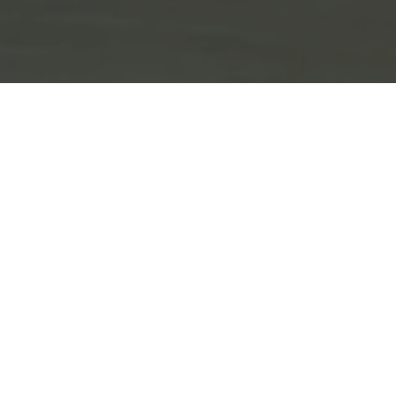
IN-OFFICE WHITENING
Only $500
Brighten your smile in one visit.
CALL FOR DETAILS. LIMITED TIME OFFER. FOR
NEW PATIENTS ONLY.
EXPIRES ON
08/15/2026
.