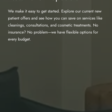
We make it easy to get started. Explore our current new
patient offers and see how you can save on services like
cleanings, consultations, and cosmetic treatments. No
insurance? No problem—we have flexible options for
every budget.