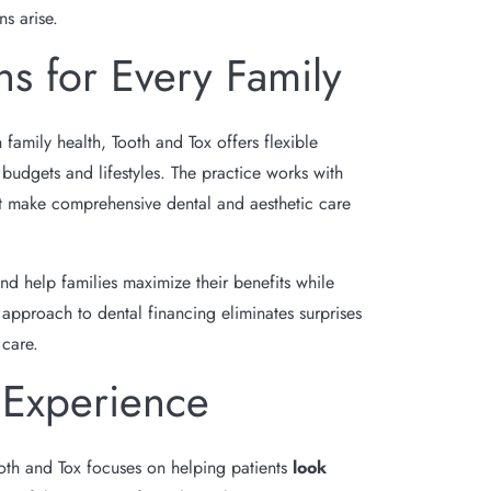
ns arise.
ns for Every Family
 family health, Tooth and Tox offers flexible
udgets and lifestyles. The practice works with
at make comprehensive dental and aesthetic care
nd help families maximize their benefits while
 approach to dental financing eliminates surprises
 care.
 Experience
oth and Tox focuses on helping patients
look