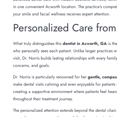
in one convenient Acworth location. The practice's compreh
your smile and facial wellness receives expert attention.
Personalized Care from
What truly distinguishes this
dentist in Acworth, GA
is th
who personally sees each patient. Unlike larger practices w
visit, Dr. Norris builds lasting relationships with every fa
concerns, and goals.
Dr. Norris is particularly renowned for her
gentle, compas
make dental visits calming and even enjoyable for patients
creating a supportive environment where patients feel hea
throughout their treatment journey.
The personalized attention extends beyond the dental chair.