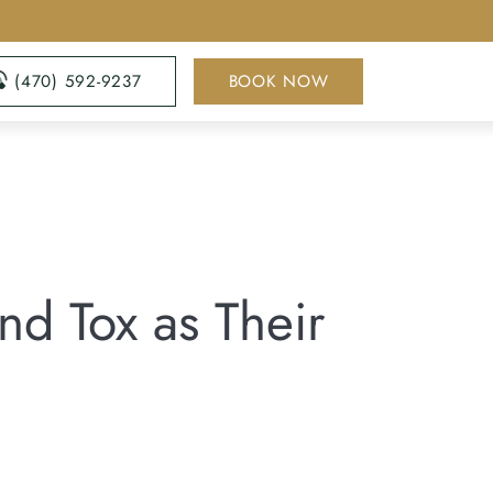
(470) 592-9237
BOOK NOW
d Tox as Their