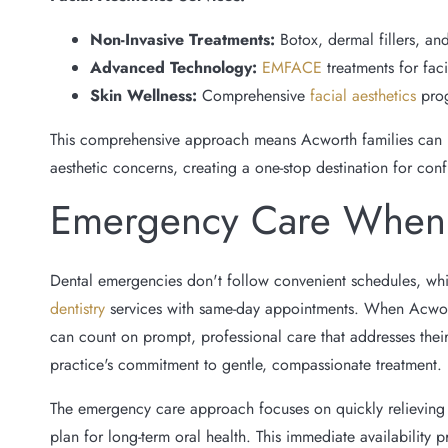
Non-Invasive Treatments:
Botox, dermal fillers, and
Advanced Technology:
EMFACE
treatments for faci
Skin Wellness:
Comprehensive
facial aesthetics
pro
This comprehensive approach means Acworth families can ma
aesthetic concerns, creating a one-stop destination for con
Emergency Care When 
Dental emergencies don't follow convenient schedules, wh
dentistry
services with same-day appointments. When Acworth
can count on prompt, professional care that addresses thei
practice's commitment to gentle, compassionate treatment.
The emergency care approach focuses on quickly relieving
plan for long-term oral health. This immediate availability 