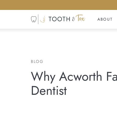
ABOUT
BLOG
Why Acworth Fam
Dentist