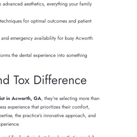
 advanced aesthetics, everything your family
 techniques for optimal outcomes and patient
and emergency availability for busy Acworth
forms the dental experience into something
nd Tox Difference
ist in Acworth, GA
, they're selecting more than
ss experience that prioritizes their comfort,
ertise, the practice's innovative approach, and
xperience.