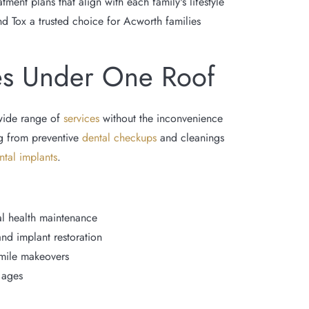
ent plans that align with each family's lifestyle
nd Tox a trusted choice for Acworth families
es Under One Roof
wide range of
services
without the inconvenience
ing from preventive
dental checkups
and cleanings
ntal implants
.
l health maintenance
and implant restoration
smile makeovers
l ages