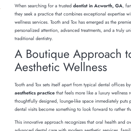
When searching for a trusted
dentist in Acworth, GA
, fa
they seek a practice that combines exceptional expertise
wellness services. Tooth and Tox has emerged as the premi
personalized attention, advanced treatments, and a truly u
traditional dentistry.
A Boutique Approach t
Aesthetic Wellness
Tooth and Tox sets itself apart from typical dental offices b
aesthetics practice
that feels more like a luxury wellness r
thoughtfully designed, lounge-like space immediately puts 
dental visits become something to look forward to rather t
This innovative approach recognizes that oral health and o
advanced dental care with modern aesthetic services, famil