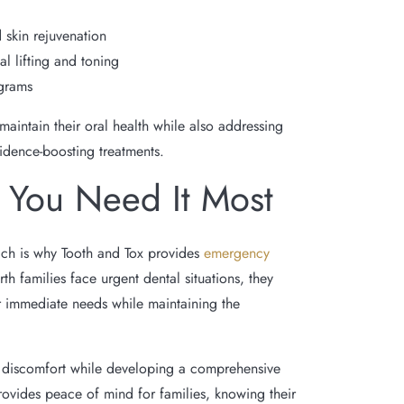
 skin rejuvenation
al lifting and toning
grams
intain their oral health while also addressing
fidence-boosting treatments.
You Need It Most
ich is why Tooth and Tox provides
emergency
 families face urgent dental situations, they
r immediate needs while maintaining the
 discomfort while developing a comprehensive
provides peace of mind for families, knowing their