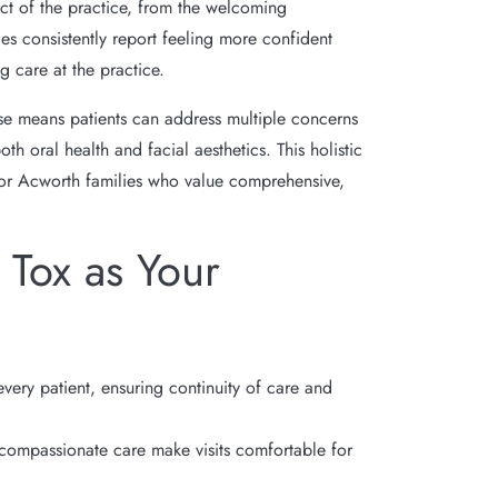
ct of the practice, from the welcoming
es consistently report feeling more confident
g care at the practice.
se means patients can address multiple concerns
h oral health and facial aesthetics. This holistic
for Acworth families who value comprehensive,
Tox as Your
every patient, ensuring continuity of care and
compassionate care make visits comfortable for