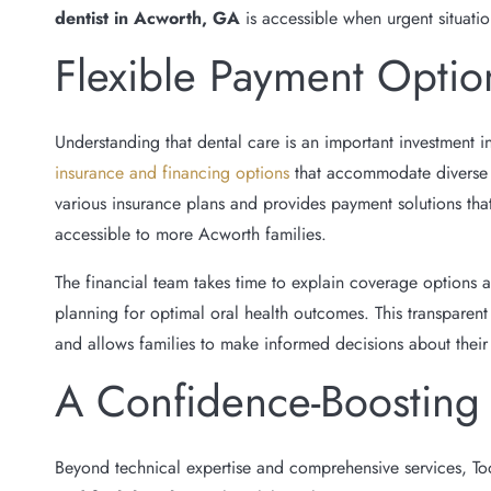
dentist in Acworth, GA
is accessible when urgent situatio
Flexible Payment Optio
Understanding that dental care is an important investment in
insurance and financing options
that accommodate diverse b
various insurance plans and provides payment solutions th
accessible to more Acworth families.
The financial team takes time to explain coverage options a
planning for optimal oral health outcomes. This transparent
and allows families to make informed decisions about their
A Confidence-Boosting
Beyond technical expertise and comprehensive services, To