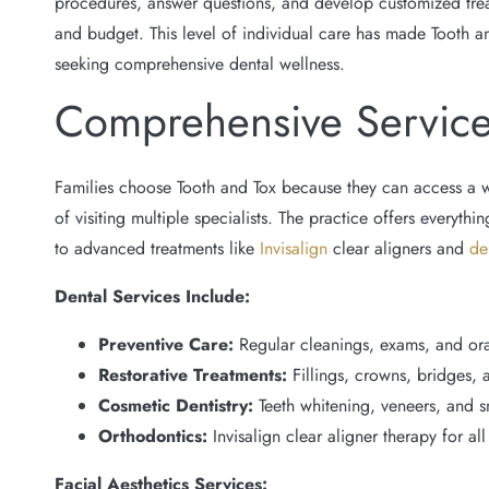
procedures, answer questions, and develop customized treatm
and budget. This level of individual care has made Tooth a
seeking comprehensive dental wellness.
Comprehensive Servic
Families choose Tooth and Tox because they can access a 
of visiting multiple specialists. The practice offers everyth
to advanced treatments like
Invisalign
clear aligners and
de
Dental Services Include:
Preventive Care:
Regular cleanings, exams, and ora
Restorative Treatments:
Fillings, crowns, bridges, 
Cosmetic Dentistry:
Teeth whitening, veneers, and 
Orthodontics:
Invisalign clear aligner therapy for al
Facial Aesthetics Services: