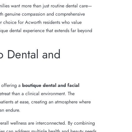
milies want more than just routine dental care—
 with genuine compassion and comprehensive
er choice for Acworth residents who value
nique dental experience that extends far beyond
o Dental and
y offering a
boutique dental and facial
etreat than a clinical environment. The
patients at ease, creating an atmosphere where
han endure.
verall wellness are interconnected. By combining
ies can address multiple health and beauty needs