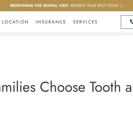
REDEFINING THE DENTAL VISIT
. RESERVE YOUR SPOT TODAY
LOCATION
INSURANCE
SERVICES
ilies Choose Tooth an