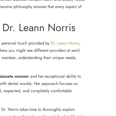
ensive philosophy ensures that every aspect of
 Dr. Leann Norris
e personal touch provided by
Dr. Leann Norris
,
here you might see different providers at each
mily member, understanding their unique needs,
sionate manner
and her exceptional ability to
 with dental anxiety. Her approach focuses on
rd, respected, and completely comfortable
 Dr. Norris takes time to thoroughly explain