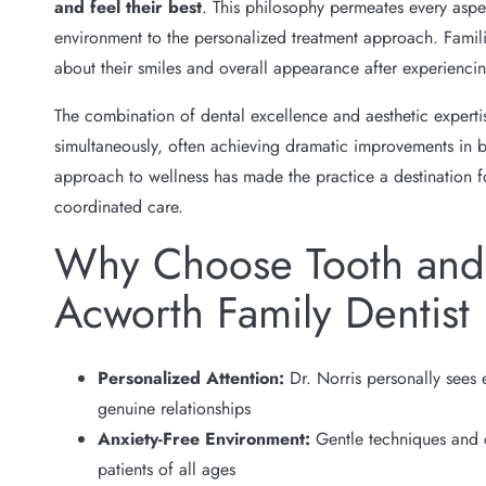
and feel their best
. This philosophy permeates every aspe
environment to the personalized treatment approach. Famili
about their smiles and overall appearance after experiencin
The combination of dental excellence and aesthetic experti
simultaneously, often achieving dramatic improvements in bot
approach to wellness has made the practice a destination 
coordinated care.
Why Choose Tooth and 
Acworth Family Dentist
Personalized Attention:
Dr. Norris personally sees 
genuine relationships
Anxiety-Free Environment:
Gentle techniques and 
patients of all ages