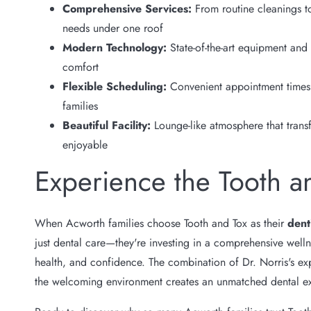
Comprehensive Services:
From routine cleanings to
needs under one roof
Modern Technology:
State-of-the-art equipment and
comfort
Flexible Scheduling:
Convenient appointment times 
families
Beautiful Facility:
Lounge-like atmosphere that trans
enjoyable
Experience the Tooth a
When Acworth families choose Tooth and Tox as their
dent
just dental care—they're investing in a comprehensive wellne
health, and confidence. The combination of Dr. Norris's exp
the welcoming environment creates an unmatched dental e